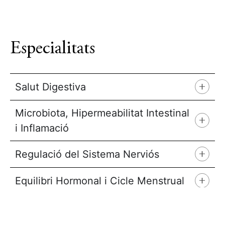
Especialitats
Salut Digestiva
Microbiota, Hipermeabilitat Intestinal
i Inflamació
Regulació del Sistema Nerviós
Equilibri Hormonal i Cicle Menstrual
Sensibilitat al Blat