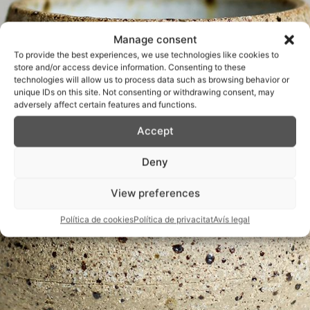
Manage consent
To provide the best experiences, we use technologies like cookies to
store and/or access device information. Consenting to these
technologies will allow us to process data such as browsing behavior or
unique IDs on this site. Not consenting or withdrawing consent, may
adversely affect certain features and functions.
Accept
Deny
View preferences
Política de cookies
Política de privacitat
Avís legal