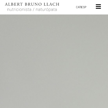
CAT
ESP